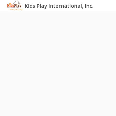
Kids Play International, Inc.