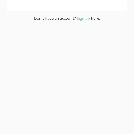
Don't have an account?
Sign up
here.