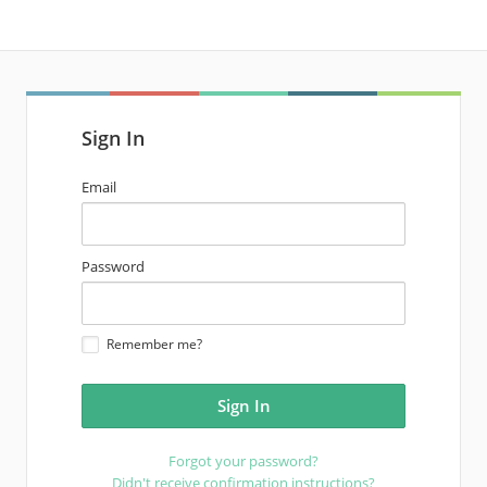
Sign In
email
Email
address
password
Password
Remember me?
Forgot your password?
Didn't receive confirmation instructions?